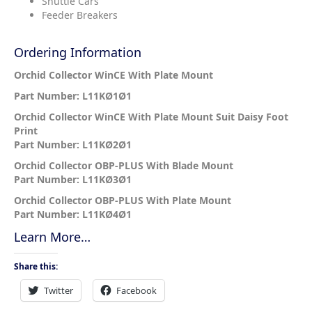
Shuttle Cars
Feeder Breakers
Ordering Information
Orchid Collector WinCE With Plate Mount
Part Number: L11KØ1Ø1
Orchid Collector WinCE With Plate Mount Suit Daisy Foot
Print
Part Number: L11KØ2Ø1
Orchid Collector OBP-PLUS With Blade Mount
Part Number: L11KØ3Ø1
Orchid Collector OBP-PLUS With Plate Mount
Part Number: L11KØ4Ø1
Learn More…
Share this:
Twitter
Facebook