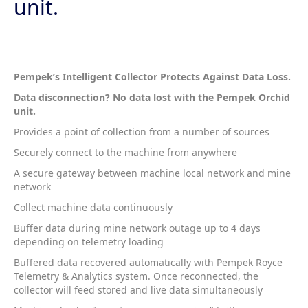
unit.
Pempek’s Intelligent Collector Protects Against Data Loss.
Data disconnection? No data lost with the Pempek Orchid
unit.
Provides a point of collection from a number of sources
Securely connect to the machine from anywhere
A secure gateway between machine local network and mine
network
Collect machine data continuously
Buffer data during mine network outage up to 4 days
depending on telemetry loading
Buffered data recovered automatically with Pempek Royce
Telemetry & Analytics system. Once reconnected, the
collector will feed stored and live data simultaneously