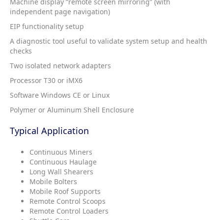
Machine display “remote screen mirroring” (with
independent page navigation)
EIP functionality setup
A diagnostic tool useful to validate system setup and health
checks
Two isolated network adapters
Processor T30 or iMX6
Software Windows CE or Linux
Polymer or Aluminum Shell Enclosure
Typical Application
Continuous Miners
Continuous Haulage
Long Wall Shearers
Mobile Bolters
Mobile Roof Supports
Remote Control Scoops
Remote Control Loaders