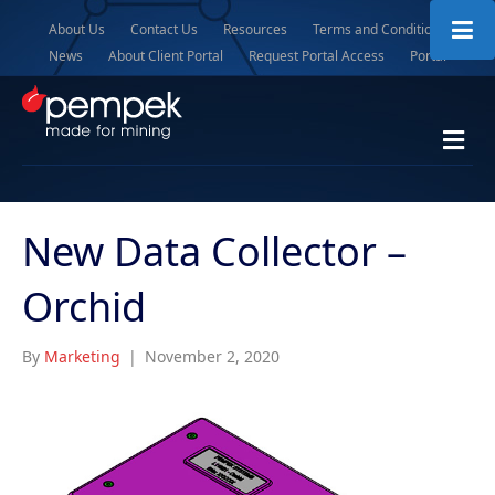
About Us
Contact Us
Resources
Terms and Conditions
News
About Client Portal
Request Portal Access
Portal
M
e
n
u
New Data Collector –
Orchid
By
Marketing
|
November 2, 2020