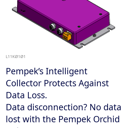
L11KØ1Ø1
Pempek’s Intelligent
Collector Protects Against
Data Loss.
Data disconnection? No data
lost with the Pempek Orchid