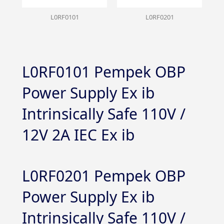
L0RF0101
L0RF0201
L0RF0101 Pempek OBP
Power Supply Ex ib
Intrinsically Safe 110V /
12V 2A IEC Ex ib
L0RF0201 Pempek OBP
Power Supply Ex ib
Intrinsically Safe 110V /