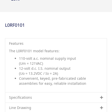
L0RF0101
Features
The L0RF0101 model features:
110-volt a.c. nominal supply input
(Um = 121VAC)
12-volt d.c. I.S. nominal output
(Uo = 13.2VDC / Io = 2A)
Convenient, keyed, pre-fabricated cable
assemblies for easy, reliable installation
Specifications
Line Drawing