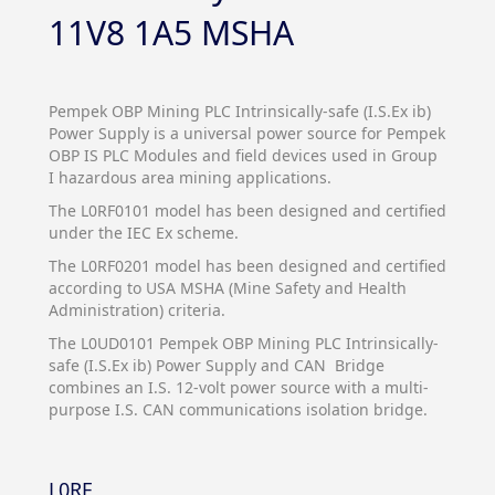
11V8 1A5 MSHA
Pempek OBP Mining PLC Intrinsically-safe (I.S.Ex ib)
Power Supply is a universal power source for Pempek
OBP IS PLC Modules and field devices used in Group
I hazardous area mining applications.
The L0RF0101 model has been designed and certified
under the IEC Ex scheme.
The L0RF0201 model has been designed and certified
according to USA MSHA (Mine Safety and Health
Administration) criteria.
The L0UD0101 Pempek OBP Mining PLC Intrinsically-
safe (I.S.Ex ib) Power Supply and CAN Bridge
combines an I.S. 12-volt power source with a multi-
purpose I.S. CAN communications isolation bridge.
L0RF