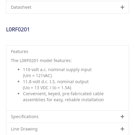
Datasheet
L0RF0201
Features
The L0RF0201 model features:
110-volt a.c. nominal supply input
(Um = 121VAC)
11.8-volt d.c. I.S. nominal output
(Uo = 13 VDC / Io = 1.5A)
Convenient, keyed, pre-fabricated cable
assemblies for easy, reliable installation
Specifications
Line Drawing