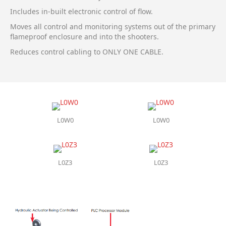
Includes in-built electronic control of flow.
Moves all control and monitoring systems out of the primary
flameproof enclosure and into the shooters.
Reduces control cabling to ONLY ONE CABLE.
L0W0
L0W0
L0Z3
L0Z3