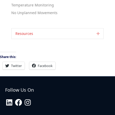
Temperature Monitoring
No Unplanned Movements
Resources
Expand
Share this:
Twitter
Facebook
Follow Us On
LinkedIn
Facebook
Instagram