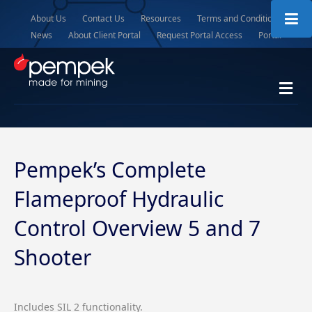
About Us
Contact Us
Resources
Terms and Conditions
News
About Client Portal
Request Portal Access
Portal
Me
Pempek’s Complete
Flameproof Hydraulic
Control Overview 5 and 7
Shooter
Includes SIL 2 functionality.