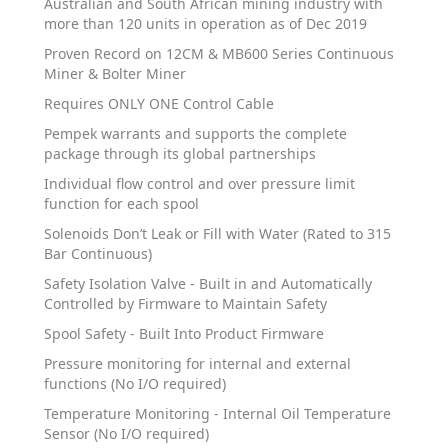
Australian and South African mining industry with
more than 120 units in operation as of Dec 2019
Proven Record on 12CM & MB600 Series Continuous
Miner & Bolter Miner
Requires ONLY ONE Control Cable
Pempek warrants and supports the complete
package through its global partnerships
Individual flow control and over pressure limit
function for each spool
Solenoids Don’t Leak or Fill with Water (Rated to 315
Bar Continuous)
Safety Isolation Valve - Built in and Automatically
Controlled by Firmware to Maintain Safety
Spool Safety - Built Into Product Firmware
Pressure monitoring for internal and external
functions (No I/O required)
Temperature Monitoring - Internal Oil Temperature
Sensor (No I/O required)