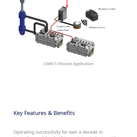
L0W0 5 Shooter Application
Key Features & Benefits
Operating successfully for over a decade in