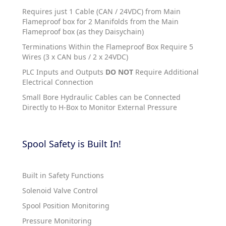
Requires just 1 Cable (CAN / 24VDC) from Main
Flameproof box for 2 Manifolds from the Main
Flameproof box (as they Daisychain)
Terminations Within the Flameproof Box Require 5
Wires (3 x CAN bus / 2 x 24VDC)
PLC Inputs and Outputs
DO NOT
Require Additional
Electrical Connection
Small Bore Hydraulic Cables can be Connected
Directly to H-Box to Monitor External Pressure
Spool Safety is Built In!
Built in Safety Functions
Solenoid Valve Control
Spool Position Monitoring
Pressure Monitoring