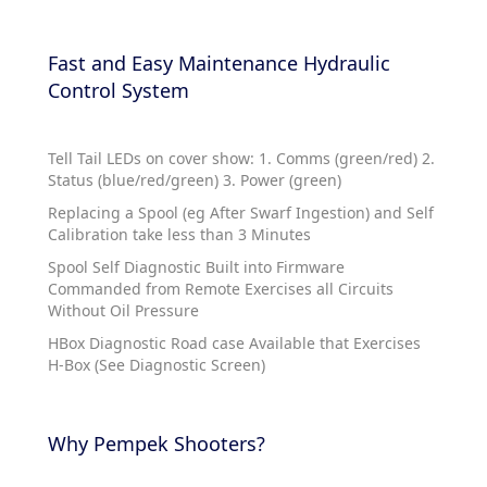
Fast and Easy Maintenance Hydraulic
Control System
Tell Tail LEDs on cover show: 1. Comms (green/red) 2.
Status (blue/red/green) 3. Power (green)
Replacing a Spool (eg After Swarf Ingestion) and Self
Calibration take less than 3 Minutes
Spool Self Diagnostic Built into Firmware
Commanded from Remote Exercises all Circuits
Without Oil Pressure
HBox Diagnostic Road case Available that Exercises
H-Box (See Diagnostic Screen)
Why Pempek Shooters?