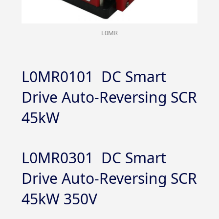
L0MR
L0MR0101 DC Smart
Drive Auto-Reversing SCR
45kW
L0MR0301 DC Smart
Drive Auto-Reversing SCR
45kW 350V