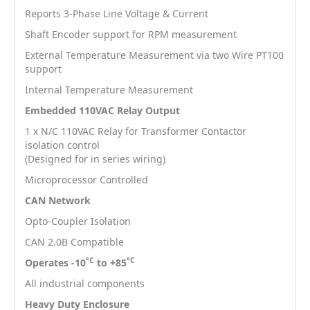
Reports 3-Phase Line Voltage & Current
Shaft Encoder support for RPM measurement
External Temperature Measurement via two Wire PT100
support
Internal Temperature Measurement
Embedded 110VAC Relay Output
1 x N/C 110VAC Relay for Transformer Contactor
isolation control
(Designed for in series wiring)
Microprocessor Controlled
CAN Network
Opto-Coupler Isolation
CAN 2.0B Compatible
°C
°C
Operates -10
to +85
All industrial components
Heavy Duty Enclosure