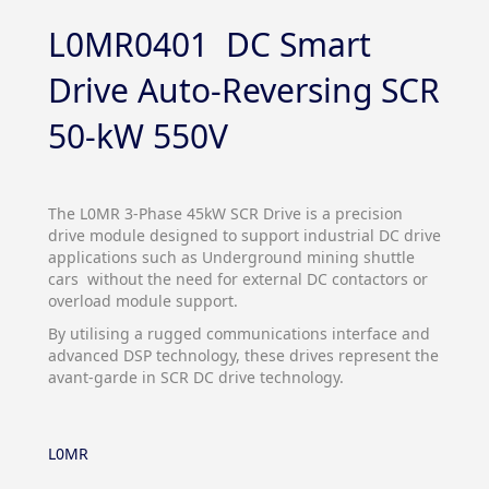
L0MR0401 DC Smart
Drive Auto-Reversing SCR
50-kW 550V
The L0MR 3-Phase 45kW SCR Drive is a precision
drive module designed to support industrial DC drive
applications such as Underground mining shuttle
cars without the need for external DC contactors or
overload module support.
By utilising a rugged communications interface and
advanced DSP technology, these drives represent the
avant-garde in SCR DC drive technology.
L0MR