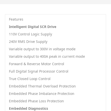
Features
Intelligent Digital SCR Drive
110V Control Logic Supply
240V RMS Drive Supply
Variable output to 300V in voltage mode
Variable output to 400A peak in current mode
Forward & Reverse Motor Control
Full Digital Signal Processor Control
True Closed Loop Control
Embedded Thermal Overload Protection
Embedded Phase Imbalance Protection
Embedded Phase Loss Protection
Embedded Diagnostics