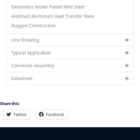
Electroless Nickel Plated Mild Steel
Alodined Aluminum Heat Transfer Base
Rugged Construction
Line Drawing
Typical Application
Connector Assembly
Datasheet
Share this:
Twitter
Facebook