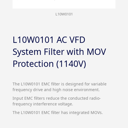
L10W0101
L10W0101 AC VFD
System Filter with MOV
Protection (1140V)
The L10W0101 EMC filter is designed for variable
frequency drive and high noise environment.
Input EMC filters reduce the conducted radio-
frequency interference voltage.
The L10W0101 EMC filter has integrated MOVs.