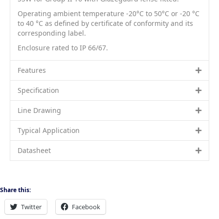
Operating ambient temperature -20°C to 50°C or -20 °C
to 40 °C as defined by certificate of conformity and its
corresponding label.
Enclosure rated to IP 66/67.
Features
Specification
Line Drawing
Typical Application
Datasheet
Share this:
Twitter
Facebook