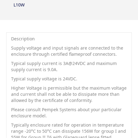
L10W
Description
Supply voltage and input signals are connected to the
enclosure through certified flameproof connectors.
Typical supply current is 3A@24VDC and maximum
supply current is 9.0A.
Typical supply voltage is 24VDC.
Higher Voltage is permissible but the maximum voltage
and current shall not be able to dissipate more than
allowed by the certificate of conformity.
Please consult Pempek Systems about your particular
enclosure model.
Typically enclosure rated for operation in temperature
range -20°C to 50°C can dissipate 156W for group I and
55W for Group II T6 with Glazeguard lense fitted.