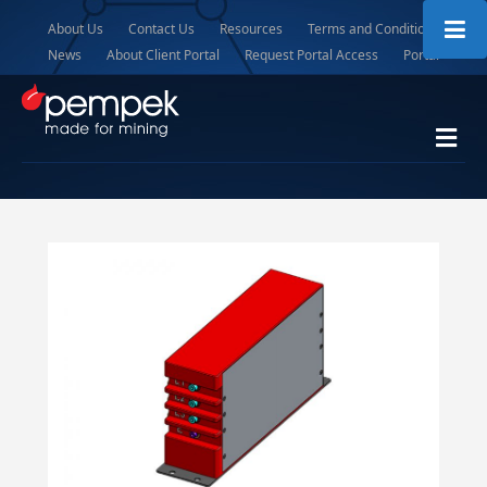
About Us
Contact Us
Resources
Terms and Conditions
News
About Client Portal
Request Portal Access
Portal
Me