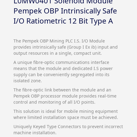
L0MW0401 Solenoid Module
Pempek OBP Intrinsically Safe
I/O Ratiometric 12 Bit Type A
The Pempek OBP Mining PLC I.S. I/O Module
provides intrinsically safe (Group I Ex ib) input and
output resources in a single, compact unit.
A unique fibre-optic communications interface
means that the module and dedicated I.S power
supply can be conveniently segregated into its
isolated zone.
The fibre-optic link between the module and an
Pempek OBP processor module provides real-time
control and monitoring of all I/O points.
This solution is ideal for mobile mining equipment
where limited installation space must be achieved.
Uniquely Keyed Type Connectors to prevent incorrect
machine installation.