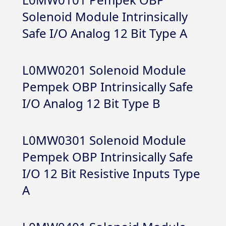
Solenoid Module Intrinsically
Safe I/O Analog 12 Bit Type A
L0MW0201 Solenoid Module
Pempek OBP Intrinsically Safe
I/O Analog 12 Bit Type B
L0MW0301 Solenoid Module
Pempek OBP Intrinsically Safe
I/O 12 Bit Resistive Inputs Type
A