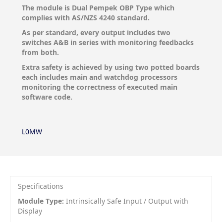
The module is Dual Pempek OBP Type which
complies with AS/NZS 4240 standard.
As per standard, every output includes two
switches A&B in series with monitoring feedbacks
from both.
Extra safety is achieved by using two potted boards
each includes main and watchdog processors
monitoring the correctness of executed main
software code.
L0MW
Specifications
Module Type:
Intrinsically Safe Input / Output with
Display