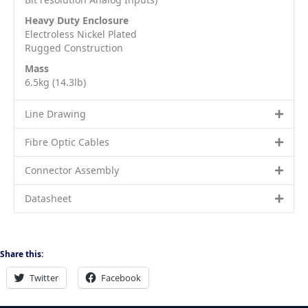
Heavy Duty Enclosure
Electroless Nickel Plated
Rugged Construction
Mass
6.5kg (14.3lb)
Line Drawing
Fibre Optic Cables
Connector Assembly
Datasheet
Share this:
Twitter
Facebook