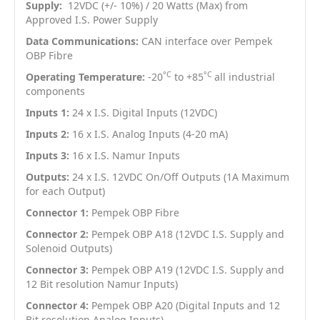
Supply:
12VDC (+/- 10%) / 20 Watts (Max) from
Approved I.S. Power Supply
Data Communications:
CAN interface over Pempek
OBP Fibre
°C
°C
Operating Temperature:
-20
to +85
all industrial
components
Inputs 1:
24 x I.S. Digital Inputs (12VDC)
Inputs 2:
16 x I.S. Analog Inputs (4-20 mA)
Inputs 3:
16 x I.S. Namur Inputs
Outputs:
24 x I.S. 12VDC On/Off Outputs (1A Maximum
for each Output)
Connector 1:
Pempek OBP Fibre
Connector 2:
Pempek OBP A18 (12VDC I.S. Supply and
Solenoid Outputs)
Connector 3:
Pempek OBP A19 (12VDC I.S. Supply and
12 Bit resolution Namur Inputs)
Connector 4:
Pempek OBP A20 (Digital Inputs and 12
Bit resolution Analog Inputs)