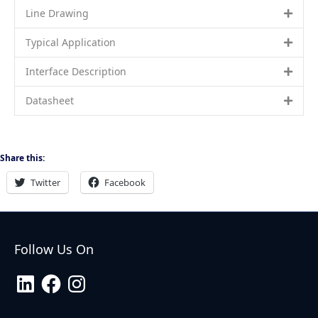
Line Drawing
Typical Application
Interface Description
Datasheet
Share this:
Twitter
Facebook
Follow Us On
LinkedIn
Facebook
Instagram