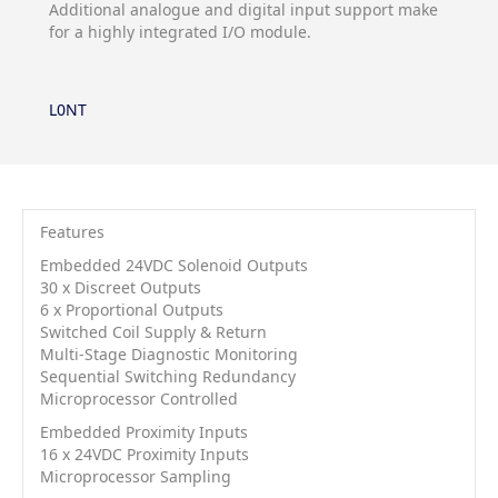
Additional analogue and digital input support make
for a highly integrated I/O module.
L0NT
Features
Embedded 24VDC Solenoid Outputs
30 x Discreet Outputs
6 x Proportional Outputs
Switched Coil Supply & Return
Multi-Stage Diagnostic Monitoring
Sequential Switching Redundancy
Microprocessor Controlled
Embedded Proximity Inputs
16 x 24VDC Proximity Inputs
Microprocessor Sampling