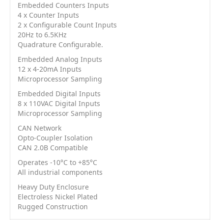
Embedded Counters Inputs
4 x Counter Inputs
2 x Configurable Count Inputs
20Hz to 6.5KHz
Quadrature Configurable.
Embedded Analog Inputs
12 x 4-20mA Inputs
Microprocessor Sampling
Embedded Digital Inputs
8 x 110VAC Digital Inputs
Microprocessor Sampling
CAN Network
Opto-Coupler Isolation
CAN 2.0B Compatible
Operates -10°C to +85°C
All industrial components
Heavy Duty Enclosure
Electroless Nickel Plated
Rugged Construction