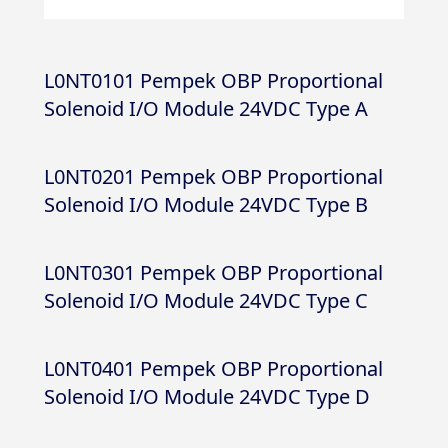
L0NT0101 Pempek OBP Proportional
Solenoid I/O Module 24VDC Type A
L0NT0201 Pempek OBP Proportional
Solenoid I/O Module 24VDC Type B
L0NT0301 Pempek OBP Proportional
Solenoid I/O Module 24VDC Type C
L0NT0401 Pempek OBP Proportional
Solenoid I/O Module 24VDC Type D