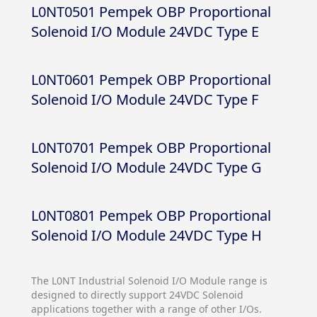
L0NT0501 Pempek OBP Proportional
Solenoid I/O Module 24VDC Type E
L0NT0601 Pempek OBP Proportional
Solenoid I/O Module 24VDC Type F
L0NT0701 Pempek OBP Proportional
Solenoid I/O Module 24VDC Type G
L0NT0801 Pempek OBP Proportional
Solenoid I/O Module 24VDC Type H
The L0NT Industrial Solenoid I/O Module range is
designed to directly support 24VDC Solenoid
applications together with a range of other I/Os.