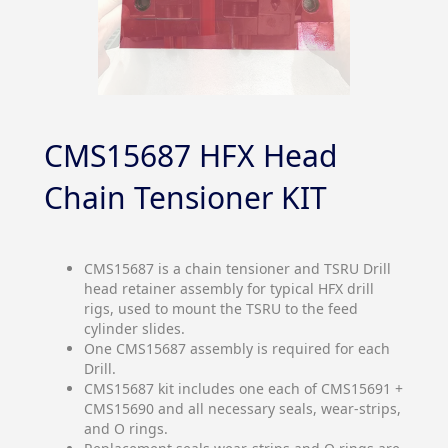
CMS15687 HFX Head
Chain Tensioner KIT
CMS15687 is a chain tensioner and TSRU Drill
head retainer assembly for typical HFX drill
rigs, used to mount the TSRU to the feed
cylinder slides.
One CMS15687 assembly is required for each
Drill.
CMS15687 kit includes one each of CMS15691 +
CMS15690 and all necessary seals, wear-strips,
and O rings.