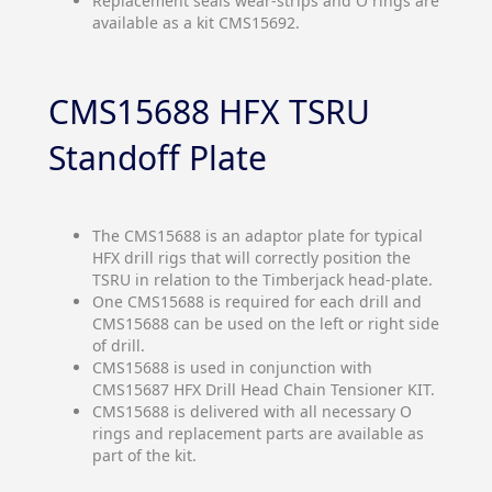
Replacement seals wear-strips and O rings are
available as a kit CMS15692.
CMS15688 HFX TSRU
Standoff Plate
The CMS15688 is an adaptor plate for typical
HFX drill rigs that will correctly position the
TSRU in relation to the Timberjack head-plate.
One CMS15688 is required for each drill and
CMS15688 can be used on the left or right side
of drill.
CMS15688 is used in conjunction with
CMS15687 HFX Drill Head Chain Tensioner KIT.
CMS15688 is delivered with all necessary O
rings and replacement parts are available as
part of the kit.