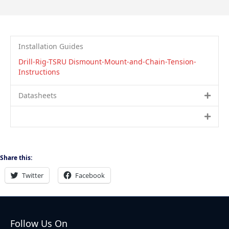
Installation Guides
Drill-Rig-TSRU Dismount-Mount-and-Chain-Tension-
Instructions
Datasheets
Share this:
Twitter
Facebook
Follow Us On