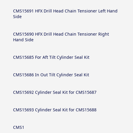
CMS15691 HFX Drill Head Chain Tensioner Left Hand
Side
CMS15690 HFX Drill Head Chain Tensioner Right
Hand Side
CMS15685 For Aft Tilt Cylinder Seal Kit
CMS15686 In Out Tilt Cylinder Seal Kit
CMS15692 Cylinder Seal Kit for CMS15687
CMS15693 Cylinder Seal Kit for CMS15688
CMS1