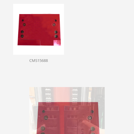
CMS15688