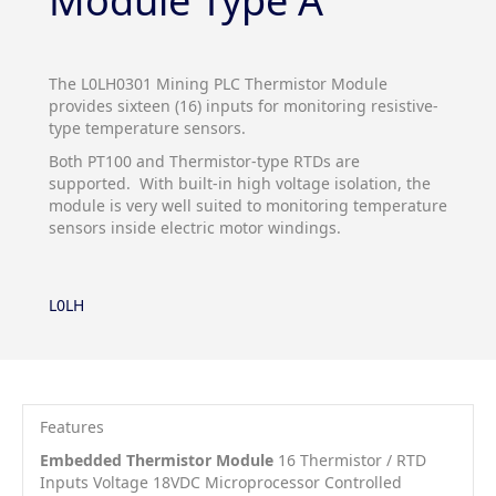
Module Type A
The L0LH0301 Mining PLC Thermistor Module
provides sixteen (16) inputs for monitoring resistive-
type temperature sensors.
Both PT100 and Thermistor-type RTDs are
supported. With built-in high voltage isolation, the
module is very well suited to monitoring temperature
sensors inside electric motor windings.
L0LH
Features
Embedded Thermistor Module
16 Thermistor / RTD
Inputs Voltage 18VDC Microprocessor Controlled