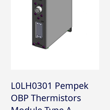
L0LH0301 Pempek
OBP Thermistors