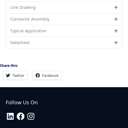
Line Drawing
Connector Assembly
Typical Application
Datasheet
Share this:
Twitter
Facebook
Follow Us On
LinkedIn
Facebook
Instagram