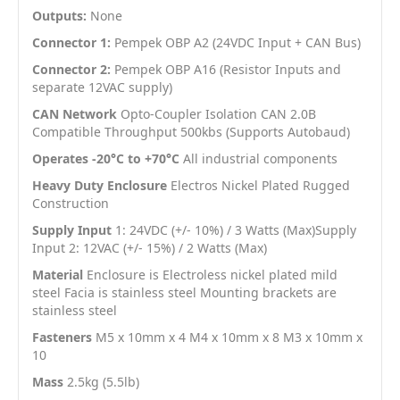
Outputs:
None
Connector 1:
Pempek OBP A2 (24VDC Input + CAN Bus)
Connector 2:
Pempek OBP A16 (Resistor Inputs and
separate 12VAC supply)
CAN Network
Opto-Coupler Isolation CAN 2.0B
Compatible Throughput 500kbs (Supports Autobaud)
Operates -20°C to +70°C
All industrial components
Heavy Duty Enclosure
Electros Nickel Plated Rugged
Construction
Supply Input
1: 24VDC (+/- 10%) / 3 Watts (Max)Supply
Input 2: 12VAC (+/- 15%) / 2 Watts (Max)
Material
Enclosure is Electroless nickel plated mild
steel Facia is stainless steel Mounting brackets are
stainless steel
Fasteners
M5 x 10mm x 4 M4 x 10mm x 8 M3 x 10mm x
10
Mass
2.5kg (5.5lb)