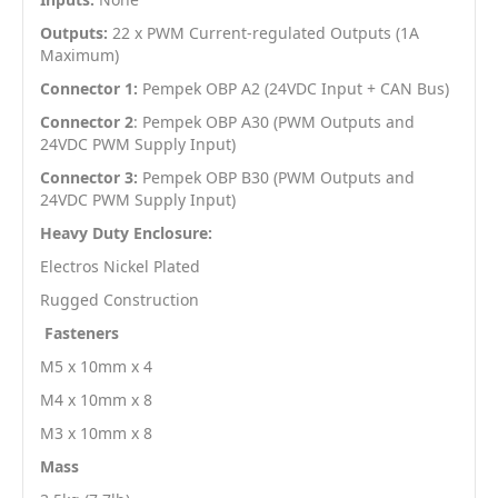
Outputs:
22 x PWM Current-regulated Outputs (1A
Maximum)
Connector 1:
Pempek OBP A2 (24VDC Input + CAN Bus)
Connector 2
: Pempek OBP A30 (PWM Outputs and
24VDC PWM Supply Input)
Connector 3:
Pempek OBP B30 (PWM Outputs and
24VDC PWM Supply Input)
Heavy Duty Enclosure:
Electros Nickel Plated
Rugged Construction
Fasteners
M5 x 10mm x 4
M4 x 10mm x 8
M3 x 10mm x 8
Mass