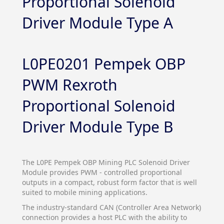
Proportional Solenoid
Driver Module Type A
L0PE0201 Pempek OBP
PWM Rexroth
Proportional Solenoid
Driver Module Type B
The L0PE Pempek OBP Mining PLC Solenoid Driver
Module provides PWM - controlled proportional
outputs in a compact, robust form factor that is well
suited to mobile mining applications.
The industry-standard CAN (Controller Area Network)
connection provides a host PLC with the ability to