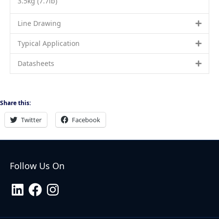
3.5kg (7.7lb)
Line Drawing
Typical Application
Datasheets
Share this:
Twitter
Facebook
Follow Us On
LinkedIn
Facebook
Instagram