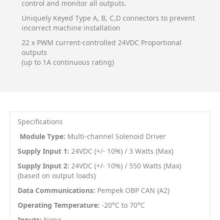
control and monitor all outputs.
Uniquely Keyed Type A, B, C,D connectors to prevent
incorrect machine installation
22 x PWM current-controlled 24VDC Proportional
outputs
(up to 1A continuous rating)
Specifications
Module Type:
Multi-channel Solenoid Driver
Supply Input 1:
24VDC (+/- 10%) / 3 Watts (Max)
Supply Input 2:
24VDC (+/- 10%) / 550 Watts (Max)
(based on output loads)
Data Communications:
Pempek OBP CAN (A2)
Operating Temperature:
-20
°C
to 70
°C
Inputs:
None