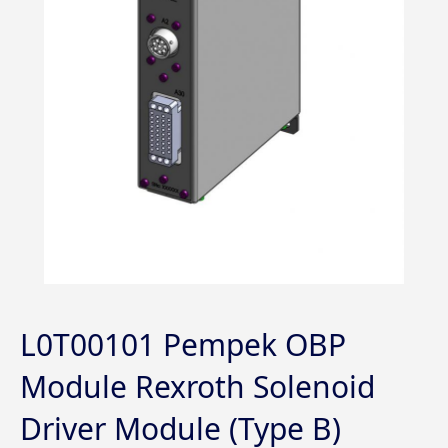
L0T00101 Pempek OBP
Module Rexroth Solenoid
Driver Module (Type B)