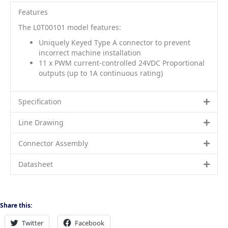
Features
The L0T00101 model features:
Uniquely Keyed Type A connector to prevent
incorrect machine installation
11 x PWM current-controlled 24VDC Proportional
outputs (up to 1A continuous rating)
Specification
Line Drawing
Connector Assembly
Datasheet
Share this:
Twitter
Facebook