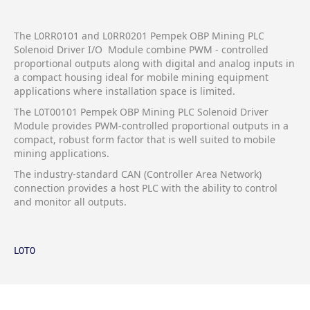
The L0RR0101 and L0RR0201 Pempek OBP Mining PLC
Solenoid Driver I/O Module combine PWM - controlled
proportional outputs along with digital and analog inputs in
a compact housing ideal for mobile mining equipment
applications where installation space is limited.
The L0T00101 Pempek OBP Mining PLC Solenoid Driver
Module provides PWM-controlled proportional outputs in a
compact, robust form factor that is well suited to mobile
mining applications.
The industry-standard CAN (Controller Area Network)
connection provides a host PLC with the ability to control
and monitor all outputs.
L0T0