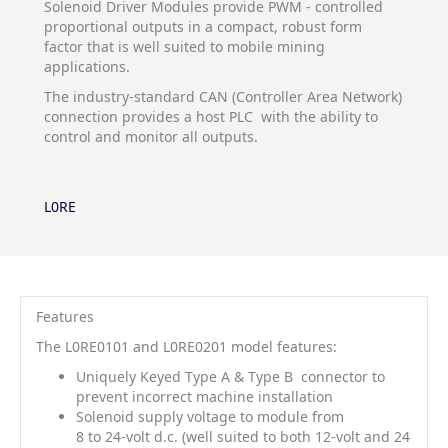
Solenoid Driver Modules provide PWM - controlled
proportional outputs in a compact, robust form
factor that is well suited to mobile mining
applications.
The industry-standard CAN (Controller Area Network)
connection provides a host PLC with the ability to
control and monitor all outputs.
L0RE
Features
The L0RE0101 and L0RE0201 model features:
Uniquely Keyed Type A & Type B
connector to
prevent incorrect machine installation
Solenoid supply voltage to module from
8 to 24-volt d.c. (well suited to both 12-volt and 24