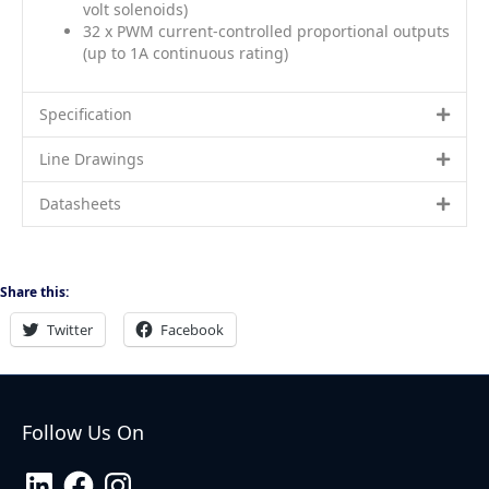
volt solenoids)
32 x PWM current-controlled proportional outputs
(up to 1A continuous rating)
Specification
Line Drawings
Datasheets
Share this:
Twitter
Facebook
Follow Us On
LinkedIn
Facebook
Instagram