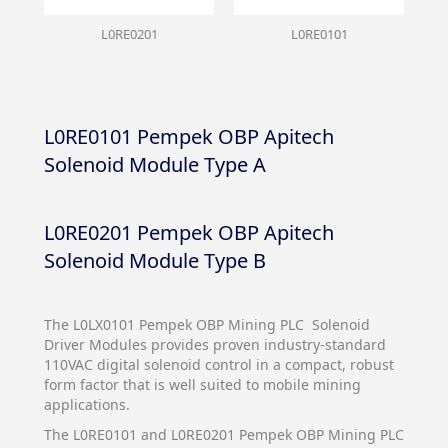
L0RE0201
L0RE0101
L0RE0101 Pempek OBP Apitech
Solenoid Module Type A
L0RE0201 Pempek OBP Apitech
Solenoid Module Type B
The L0LX0101 Pempek OBP Mining PLC Solenoid
Driver Modules provides proven industry-standard
110VAC digital solenoid control in a compact, robust
form factor that is well suited to mobile mining
applications.
The L0RE0101 and L0RE0201 Pempek OBP Mining PLC