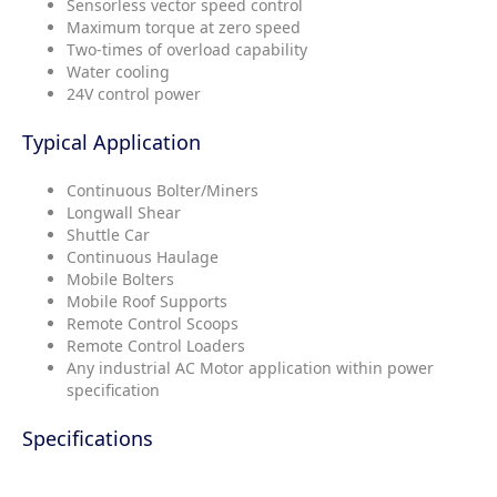
Sensorless vector speed control
Maximum torque at zero speed
Two-times of overload capability
Water cooling
24V control power
Typical Application
Continuous Bolter/Miners
Longwall Shear
Shuttle Car
Continuous Haulage
Mobile Bolters
Mobile Roof Supports
Remote Control Scoops
Remote Control Loaders
Any industrial AC Motor application within power
specification
Specifications