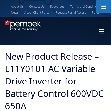
About Us
Contact Us
Resources
Terms and Conditions
News
About Client Portal
Request Portal Access
Portal
M
e
n
u
New Product Release –
L11Y0101 AC Variable
Drive Inverter for
Battery Control 600VDC
650A