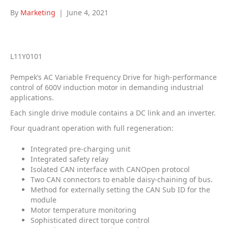
By
Marketing
|
June 4, 2021
L11Y0101
Pempek’s AC Variable Frequency Drive for high-performance
control of 600V induction motor in demanding industrial
applications.
Each single drive module contains a DC link and an inverter.
Four quadrant operation with full regeneration:
Integrated pre-charging unit
Integrated safety relay
Isolated CAN interface with CANOpen protocol
Two CAN connectors to enable daisy-chaining of bus.
Method for externally setting the CAN Sub ID for the
module
Motor temperature monitoring
Sophisticated direct torque control