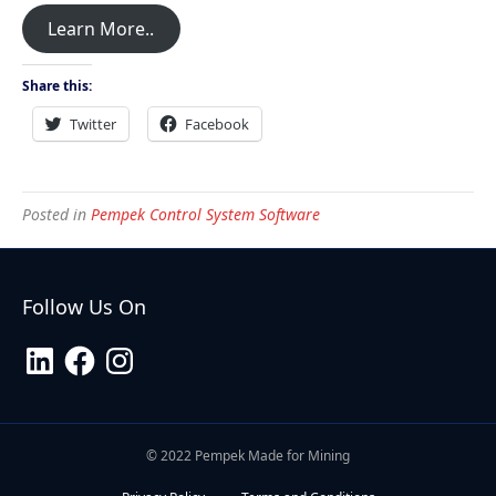
Learn More..
Share this:
Twitter
Facebook
Posted in
Pempek Control System Software
Follow Us On
LinkedIn
Facebook
Instagram
© 2022 Pempek Made for Mining