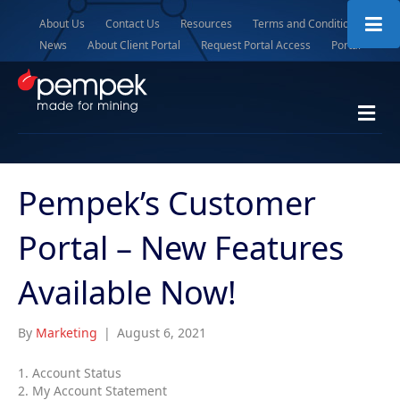
About Us
Contact Us
Resources
Terms and Conditions
News
About Client Portal
Request Portal Access
Portal
M
e
n
u
Pempek’s Customer
Portal – New Features
Available Now!
By
Marketing
|
August 6, 2021
1. Account Status
2. My Account Statement