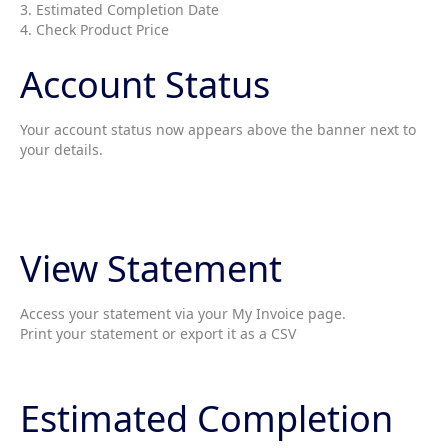
3. Estimated Completion Date
4. Check Product Price
Account Status
Your account status now appears above the banner next to
your details.
View Statement
Access your statement via your My Invoice page.
Print your statement or export it as a CSV
Estimated Completion