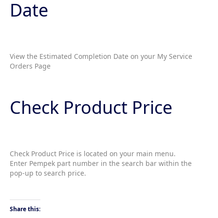
Date
View the Estimated Completion Date on your My Service
Orders Page
Check Product Price
Check Product Price is located on your main menu.
Enter Pempek part number in the search bar within the
pop-up to search price.
Share this: