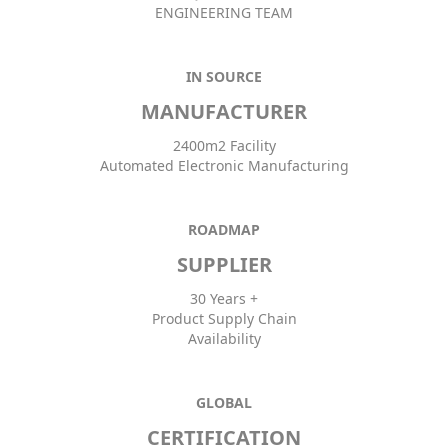
ENGINEERING TEAM
IN SOURCE
MANUFACTURER
2400m2 Facility
Automated Electronic Manufacturing
ROADMAP
SUPPLIER
30 Years +
Product Supply Chain
Availability
GLOBAL
CERTIFICATION