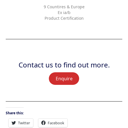
9 Countires & Europe
Ex ia/b
Product Certification
Contact us to find out more.
Enquire
Share this:
Twitter
Facebook