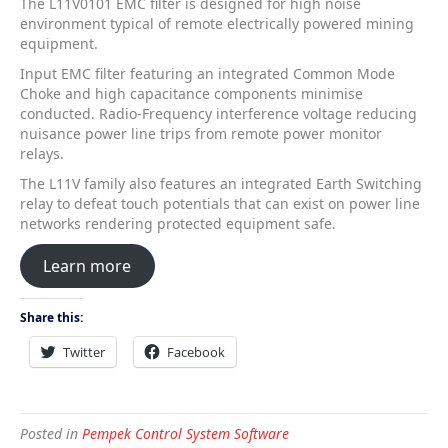
The L11V0101 EMC filter is designed for high noise
environment typical of remote electrically powered mining
equipment.
Input EMC filter featuring an integrated Common Mode
Choke and high capacitance components minimise
conducted. Radio-Frequency interference voltage reducing
nuisance power line trips from remote power monitor
relays.
The L11V family also features an integrated Earth Switching
relay to defeat touch potentials that can exist on power line
networks rendering protected equipment safe.
Learn more
Share this:
Twitter
Facebook
Posted in
Pempek Control System Software