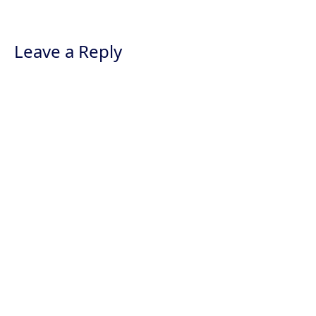
Leave a Reply