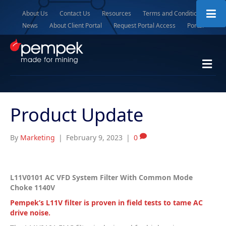
About Us
Contact Us
Resources
Terms and Conditions
News
About Client Portal
Request Portal Access
Portal
M
e
n
u
Product Update
By
Marketing
|
February 9, 2023
|
0
L11V0101 AC VFD System Filter With Common Mode
Choke 1140V
Pempek’s L11V filter is proven in field tests to tame AC
drive noise.