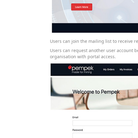
Users can join the mailing list to receive
Users can request another user account b
organisation with portal access.