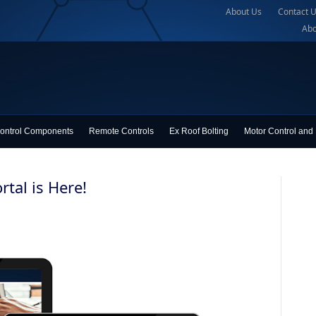
About Us
Contact 
Abo
ontrol Components
Remote Controls
Ex Roof Bolting
Motor Control and 
tal is Here!