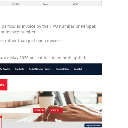
 a particular Invoice by their PO number or Pempek
 or invoice number.
ces rather than just open invoices.
since May 2020 once it has been highlighted.