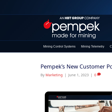
Mining Control Systems
Mining Telemetry
C
Pempek’s New Customer Por
By
Marketing
|
June 1, 2023
|
0