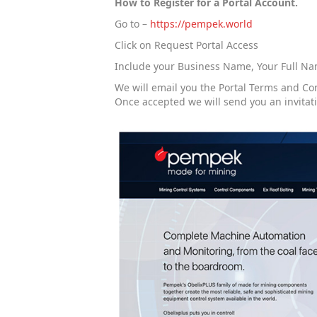
How to Register for a Portal Account.
Go to –
https://pempek.world
Click on Request Portal Access
Include your Business Name, Your Full Name
We will email you the Portal Terms and Co
Once accepted we will send you an invitat