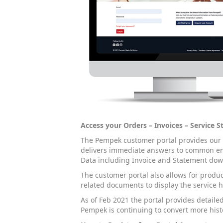
Access your Orders – Invoices – Service 
The Pempek customer portal provides our cl
delivers immediate answers to common enq
Data including Invoice and Statement down
The customer portal also allows for produc
related documents to display the service h
As of Feb 2021 the portal provides detailed
Pempek is continuing to convert more histo