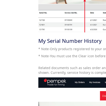
My Serial Number History
* Note-Only products registered to your or
* Note-You must use the Clear icon before
Related documents such as sales order and
shown. Currently, service history is compl