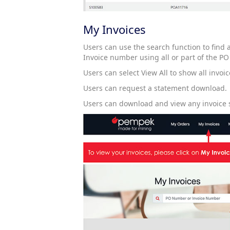
My Invoices
Users can use the search function to find
Invoice number using all or part of the PO
Users can select View All to show all invoi
Users can request a statement download.
Users can download and view any invoice 