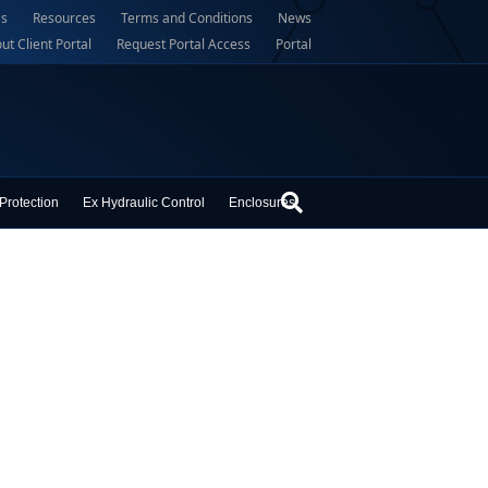
Us
Resources
Terms and Conditions
News
ut Client Portal
Request Portal Access
Portal
Protection
Ex Hydraulic Control
Enclosures