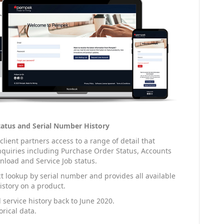
Status and Serial Number History
ient partners access to a range of detail that
uiries including Purchase Order Status, Accounts
load and Service Job status.
t lookup by serial number and provides all available
istory on a product.
 service history back to June 2020.
rical data.