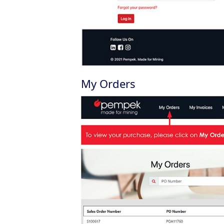
My Orders