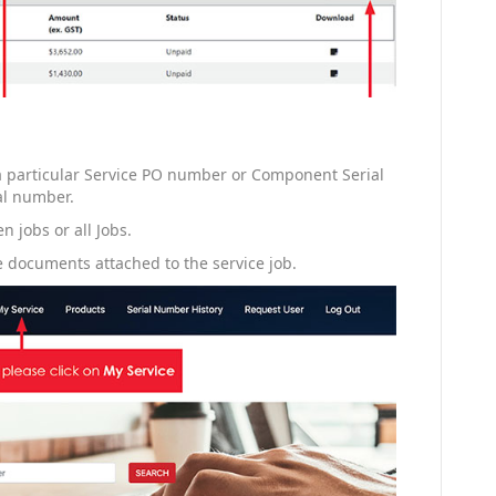
 a particular Service PO number or Component Serial
al number.
n jobs or all Jobs.
 documents attached to the service job.