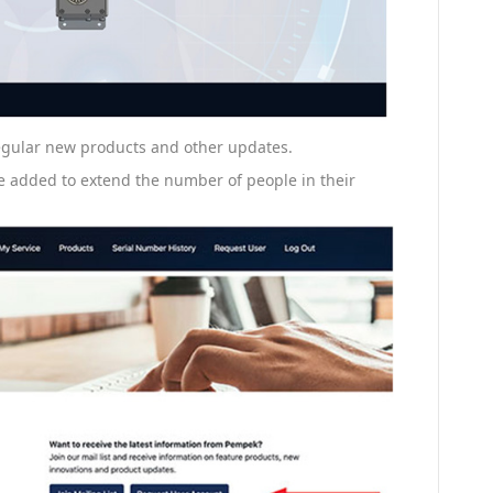
 regular new products and other updates.
e added to extend the number of people in their