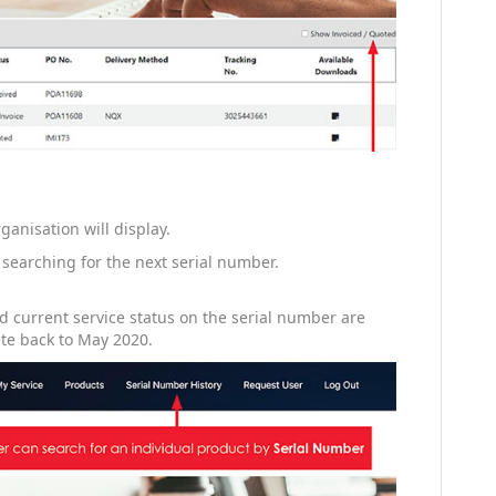
ganisation will display.
 searching for the next serial number.
 current service status on the serial number are
ete back to May 2020.