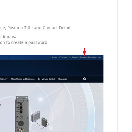
, Position Title and Contact Details.
nditions.
ion to create a password.