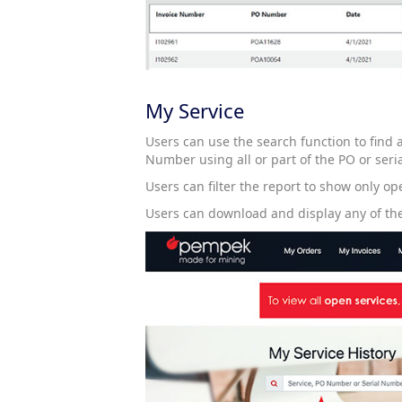
My Service
Users can use the search function to find
Number using all or part of the PO or seri
Users can filter the report to show only ope
Users can download and display any of the