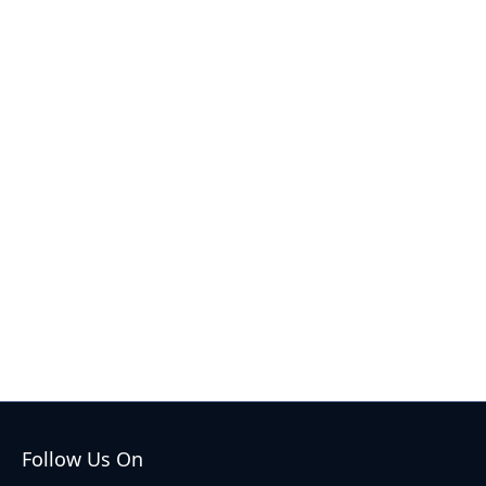
Follow Us On