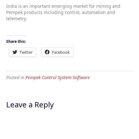
India is an important emerging market for mining and
Pempek products including control, automation and
telemetry.
Share this:
Twitter
Facebook
Posted in
Pempek Control System Software
Leave a Reply