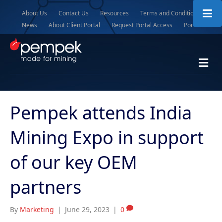
About Us
Contact Us
Resources
Terms and Conditions
News
About Client Portal
Request Portal Access
Portal
M
e
n
u
Pempek attends India
Mining Expo in support
of our key OEM
partners
By
Marketing
|
June 29, 2023
|
0