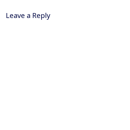
Leave a Reply