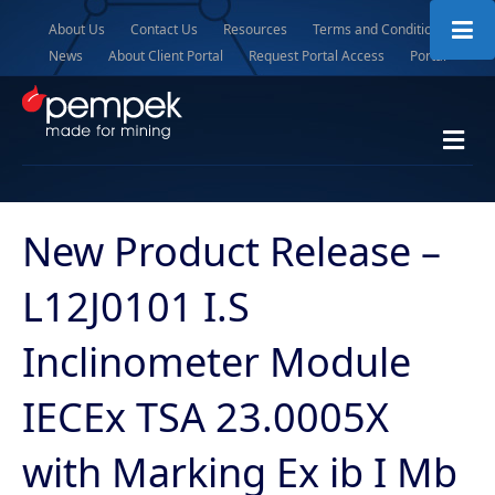
About Us
Contact Us
Resources
Terms and Conditions
News
About Client Portal
Request Portal Access
Portal
M
e
n
u
New Product Release –
L12J0101 I.S
Inclinometer Module
IECEx TSA 23.0005X
with Marking Ex ib I Mb