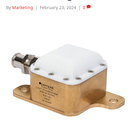
By
Marketing
|
February 23, 2024
|
0