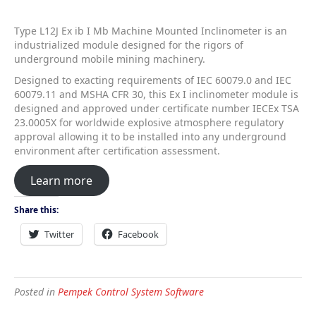
Type L12J Ex ib I Mb Machine Mounted Inclinometer is an
industrialized module designed for the rigors of
underground mobile mining machinery.
Designed to exacting requirements of IEC 60079.0 and IEC
60079.11 and MSHA CFR 30, this Ex I inclinometer module is
designed and approved under certificate number IECEx TSA
23.0005X for worldwide explosive atmosphere regulatory
approval allowing it to be installed into any underground
environment after certification assessment.
Learn more
Share this:
Twitter
Facebook
Posted in
Pempek Control System Software