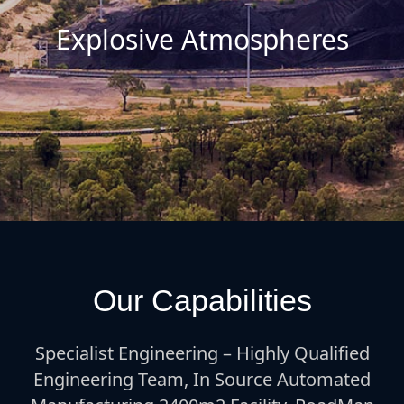
Explosive Atmospheres
Our Capabilities
Specialist Engineering – Highly Qualified
Engineering Team, In Source Automated