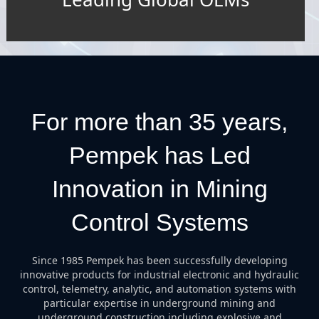
For more than 35 years,
Pempek has Led
Innovation in Mining
Control Systems
Since 1985 Pempek has been successfully developing
innovative products for industrial electronic and hydraulic
control, telemetry, analytic, and automation systems with
particular expertise in underground mining and
underground construction including explosive and