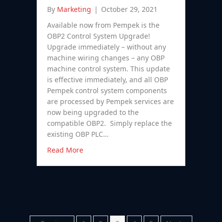
By
Marketing
|
October 29, 2021
Available now from Pempek is the
OBP2 Control System Upgrade!
Upgrade immediately – without any
machine wiring changes – any OBP
machine control system. This update
is effective immediately, and all OBP
Pempek control system components
are processed by Pempek services are
now being upgraded to the
compatible OBP2. Simply replace the
existing OBP PLC…
Read More