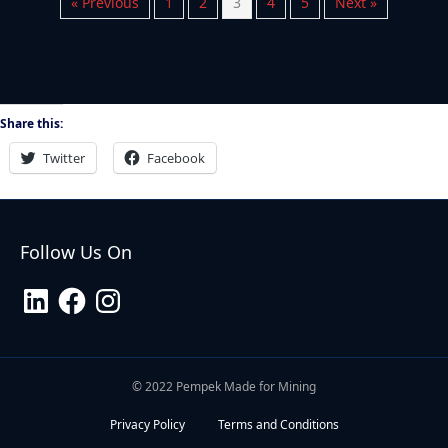
« Previous
1
2
3
4
5
Next »
Share this:
Twitter
Facebook
Follow Us On
LinkedIn
Facebook
Instagram
© 2022 Pempek Made for Mining
Privacy Policy
Terms and Conditions