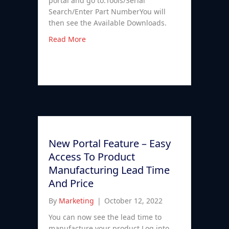
portal and go to:Tools/Serial
Search/Enter Part NumberYou will
then see the Available Downloads.
Read More
New Portal Feature – Easy
Access To Product
Manufacturing Lead Time
And Price
By
Marketing
|
October 12, 2022
You can now see the lead time to
manufacture your product.Log into