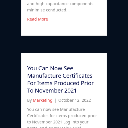
and high capacitance components
minimise conducted.…
Read More
You Can Now See
Manufacture Certificates
For Items Produced Prior
To November 2021
By
Marketing
|
October 12, 2022
You can now see Manufacture
Certificates for items produced prior
to November 2021 Log into your