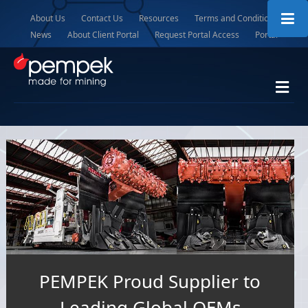
About Us
Contact Us
Resources
Terms and Conditions
News
About Client Portal
Request Portal Access
Portal
Me
PEMPEK Proud Supplier to
Leading Global OEMs