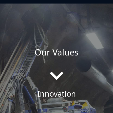
Our Values
Innovation