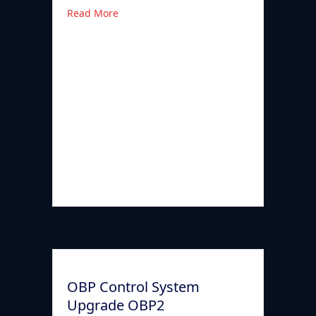
Read More
OBP Control System
Upgrade OBP2