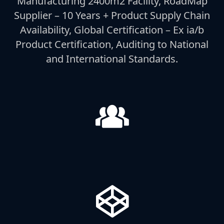
Manufacturing 2400m2 Facility, RoadMap
Supplier – 10 Years + Product Supply Chain
Availability, Global Certification – Ex ia/b
Product Certification, Auditing to National
and International Standards.