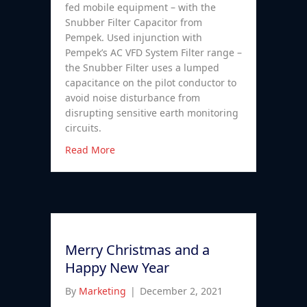
fed mobile equipment – with the
Snubber Filter Capacitor from
Pempek. Used injunction with
Pempek’s AC VFD System Filter range –
the Snubber Filter uses a lumped
capacitance on the pilot conductor to
avoid noise disturbance from
disrupting sensitive earth monitoring
circuits.
Read More
Merry Christmas and a
Happy New Year
By
Marketing
|
December 2, 2021