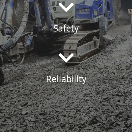
Safety
Reliability