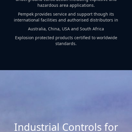
hazardous area applications.
Pempek provides service and support though its
international facilities and authorised distributors in
Australia, China, USA and South Africa
Explosion protected products certified to worldwide
standards.
Industrial Controls for