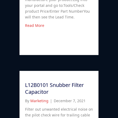
your portal and go to:Tools/Check
product Price/Enter Part NumberYou
will then see the Lead Time.
Read More
L12B0101 Snubber Filter
Capacitor
By
Marketing
|
December 7, 2021
Filter out unwanted electrical noise on
the pilot check wire for trailing cable