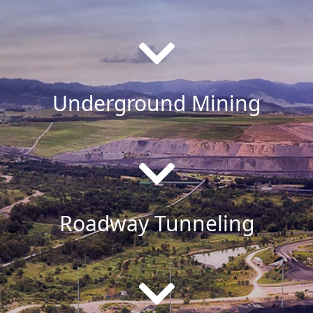
Underground Mining
Roadway Tunneling