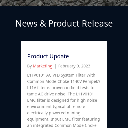
News & Product Release
Product Update
By
Marketing
|
February 9, 2023
L11V0101 AC VFD System Filter With
Common Mode Choke 1140V Pempek’s
L11V filter is proven in field tests to
tame AC drive noise. The L11V0101
EMC filter is designed for high noise
environment typical of remote
electrically powered mining
equipment. Input EMC filter featuring
an integrated Common Mode Choke